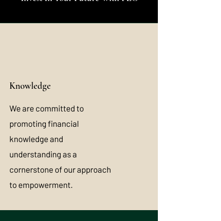
Knowledge
We are committed to
promoting financial
knowledge and
understanding as a
cornerstone of our approach
to empowerment.