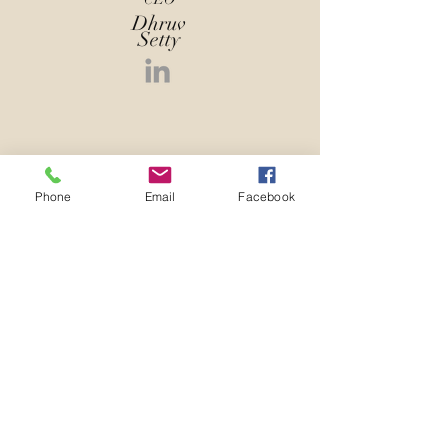
Dhruv
Setty
Phone
Email
Facebook
CTO