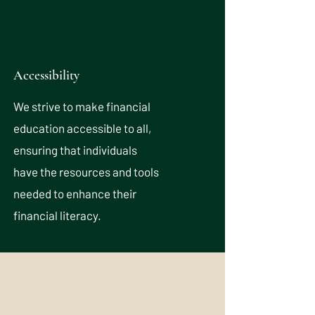
Accessibility
We strive to make financial
education accessible to all,
ensuring that individuals
have the resources and tools
needed to enhance their
financial literacy.