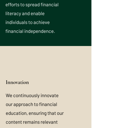
efforts to spread financial
literacy and enable
individuals to achieve
financial independence.
Innovation
We continuously innovate
our approach to financial
education, ensuring that our
content remains relevant