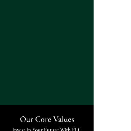
Our Core Values
Invest In Your Future With FLC