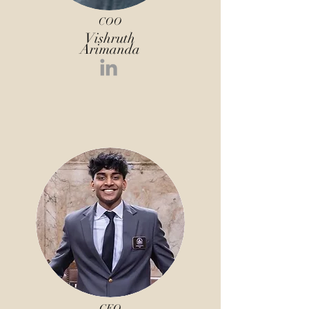
COO
Vishruth
Arimanda
CEO