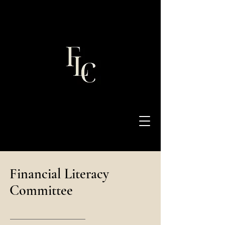
Financial Literacy
Committee