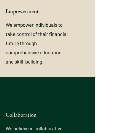
Empowerment
We empower individuals to
take control of their financial
future through
comprehensive education
and skill-building.
Collaboration
We believe in collaborative