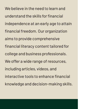
We believe in the need to learn and
understand the skills for financial
independence at an early age to attain
financial freedom. Our organization
aims to provide comprehensive
financial literacy content tailored for
college and business professionals.
We offer a wide range of resources,
including articles, videos, and
interactive tools to enhance financial
knowledge and decision-making skills.