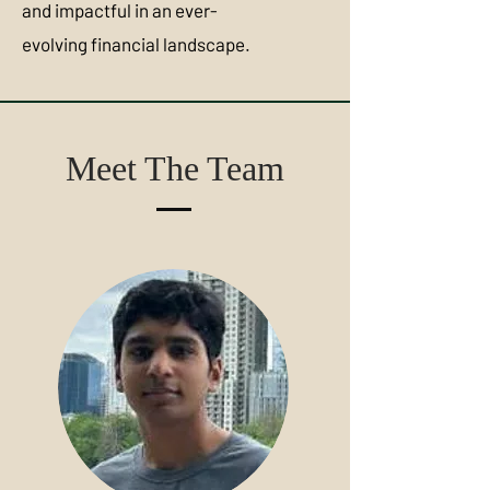
and impactful in an ever-
evolving financial landscape.
Meet The Team